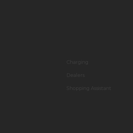
Charging
Dealers
Shopping Assistant