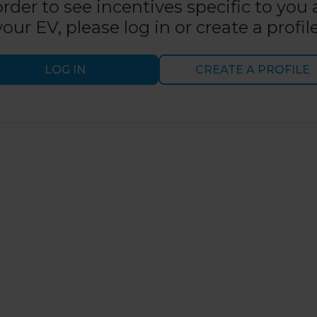
order to see incentives specific to you
t model
your EV, please log in or create a profile
LOG IN
CREATE A PROFILE