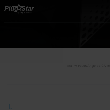
You live in
Los Angeles
,
CA
,
i
1.