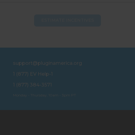
ESTIMATE INCENTIVES
support@pluginamerica.org
1 (877) EV Help-1
1 (877) 384-3571
Monday - Thursday, 10am - 3pm PT