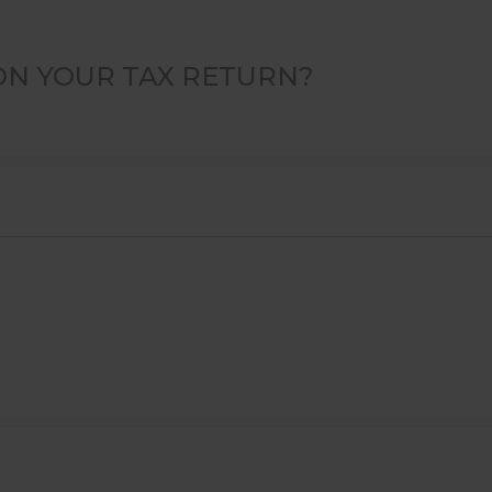
ON YOUR TAX RETURN?