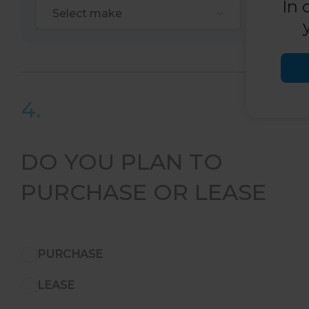
In 
Select make
Selec
4.
DO YOU PLAN TO
PURCHASE OR LEASE
PURCHASE
LEASE