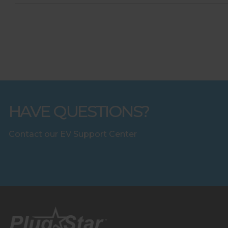
HAVE QUESTIONS?
Contact our EV Support Center