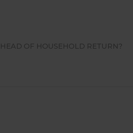
OR HEAD OF HOUSEHOLD RETURN?