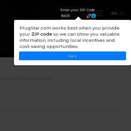
Enter your ZIP Code
EN
|
ES
PlugStar.com works best when you provide
your
ZIP code
so we can show you valuable
information, including local incentives and
cost-saving opportunities.
Got it
South Coast Air Quality District
.