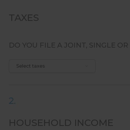
TAXES
DO YOU FILE A JOINT, SINGLE 
Select taxes
2.
HOUSEHOLD INCOME