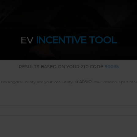
EV
INCENTIVE TOOL
RESULTS BASED ON YOUR ZIP CODE
90035
n Los Angeles County
and your local utility is
LADWP
.
Your location is part of 