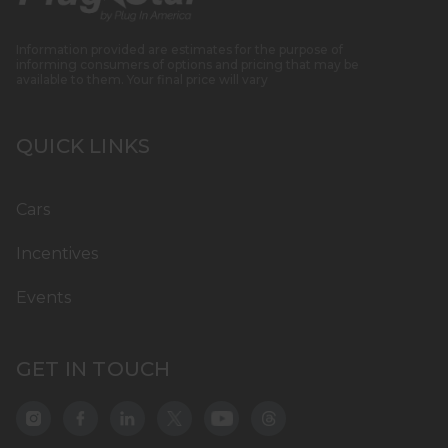
Information provided are estimates for the purpose of
informing consumers of options and pricing that may be
available to them. Your final price will vary
QUICK LINKS
Cars
Incentives
Events
GET IN TOUCH