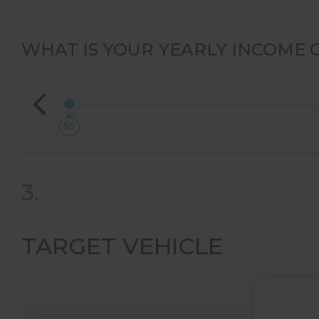
WHAT IS YOUR YEARLY INCOME 
$0
3.
TARGET VEHICLE